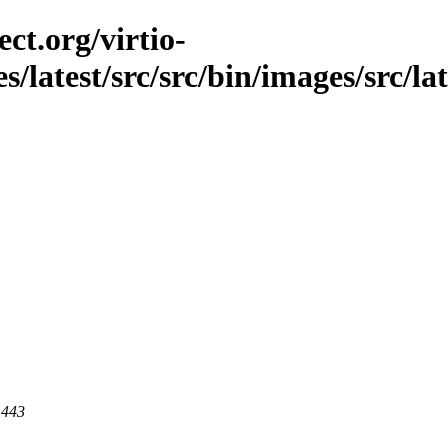
ct.org/virtio-
s/latest/src/src/bin/images/src/la
 443