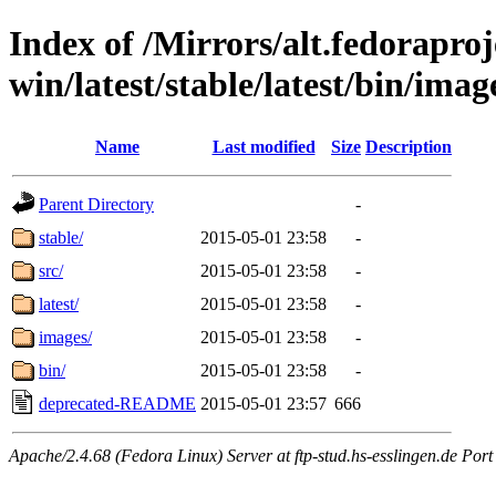
Index of /Mirrors/alt.fedoraproje
win/latest/stable/latest/bin/image
Name
Last modified
Size
Description
Parent Directory
-
stable/
2015-05-01 23:58
-
src/
2015-05-01 23:58
-
latest/
2015-05-01 23:58
-
images/
2015-05-01 23:58
-
bin/
2015-05-01 23:58
-
deprecated-README
2015-05-01 23:57
666
Apache/2.4.68 (Fedora Linux) Server at ftp-stud.hs-esslingen.de Port