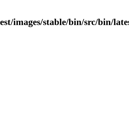
test/images/stable/bin/src/bin/late