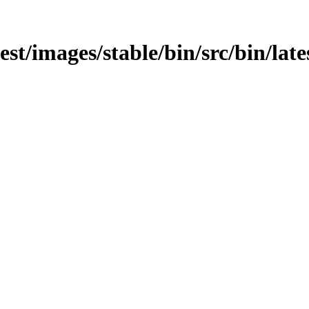
test/images/stable/bin/src/bin/lat