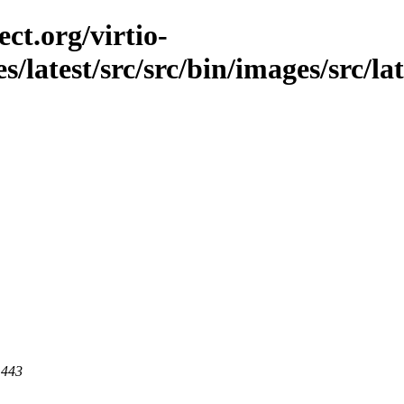
ct.org/virtio-
es/latest/src/src/bin/images/src/la
 443