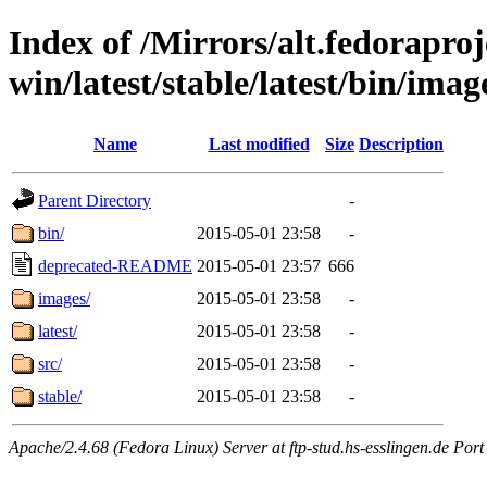
Index of /Mirrors/alt.fedoraproje
win/latest/stable/latest/bin/imag
Name
Last modified
Size
Description
Parent Directory
-
bin/
2015-05-01 23:58
-
deprecated-README
2015-05-01 23:57
666
images/
2015-05-01 23:58
-
latest/
2015-05-01 23:58
-
src/
2015-05-01 23:58
-
stable/
2015-05-01 23:58
-
Apache/2.4.68 (Fedora Linux) Server at ftp-stud.hs-esslingen.de Port