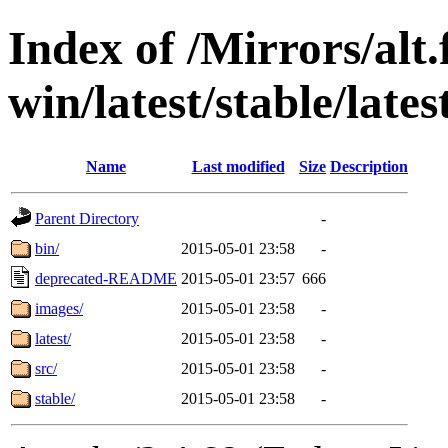
Index of /Mirrors/alt.
win/latest/stable/lates
Name
Last modified
Size
Description
Parent Directory
-
bin/
2015-05-01 23:58
-
deprecated-README
2015-05-01 23:57
666
images/
2015-05-01 23:58
-
latest/
2015-05-01 23:58
-
src/
2015-05-01 23:58
-
stable/
2015-05-01 23:58
-