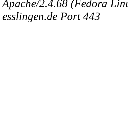
Apache/2.4.68 (Fedora Linux
esslingen.de Port 443