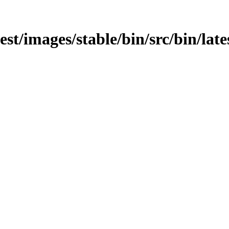
test/images/stable/bin/src/bin/late