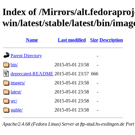
Index of /Mirrors/alt.fedoraproje
win/latest/stable/latest/bin/image
Name
Last modified
Size
Description
Parent Directory
-
bin/
2015-05-01 23:58
-
deprecated-README
2015-05-01 23:57
666
images/
2015-05-01 23:58
-
latest/
2015-05-01 23:58
-
src/
2015-05-01 23:58
-
stable/
2015-05-01 23:58
-
Apache/2.4.68 (Fedora Linux) Server at ftp-stud.hs-esslingen.de Port