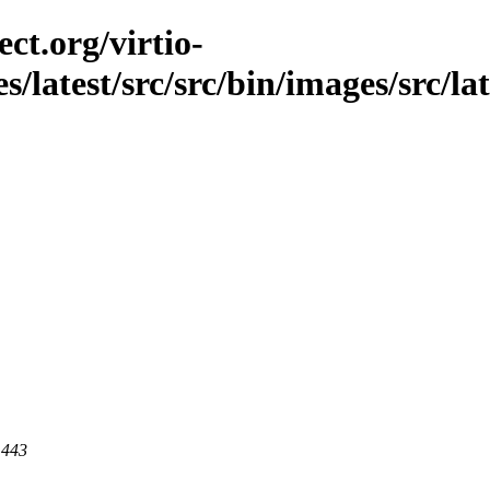
ct.org/virtio-
s/latest/src/src/bin/images/src/la
 443