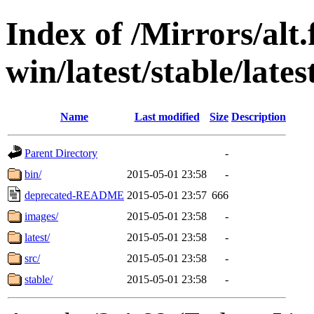
Index of /Mirrors/alt.
win/latest/stable/late
Name
Last modified
Size
Description
Parent Directory
-
bin/
2015-05-01 23:58
-
deprecated-README
2015-05-01 23:57
666
images/
2015-05-01 23:58
-
latest/
2015-05-01 23:58
-
src/
2015-05-01 23:58
-
stable/
2015-05-01 23:58
-