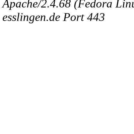
Apache/2.4.68 (Fedora Linux
esslingen.de Port 443