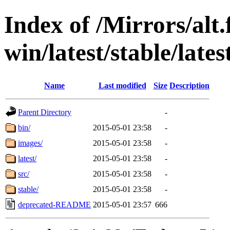
Index of /Mirrors/alt.
win/latest/stable/late
Name
Last modified
Size
Description
Parent Directory
-
bin/
2015-05-01 23:58
-
images/
2015-05-01 23:58
-
latest/
2015-05-01 23:58
-
src/
2015-05-01 23:58
-
stable/
2015-05-01 23:58
-
deprecated-README
2015-05-01 23:57
666