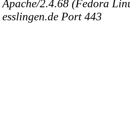
Apache/2.4.68 (Fedora Linux
esslingen.de Port 443