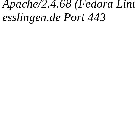
Apache/2.4.68 (Fedora Linux
esslingen.de Port 443