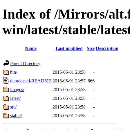
Index of /Mirrors/alt.
win/latest/stable/late
Name
Last modified
Size
Description
Parent Directory
-
bin/
2015-05-01 23:58
-
deprecated-README
2015-05-01 23:57
666
images/
2015-05-01 23:58
-
latest/
2015-05-01 23:58
-
src/
2015-05-01 23:58
-
stable/
2015-05-01 23:58
-