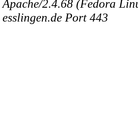
Apache/2.4.68 (Fedora Linux
esslingen.de Port 443