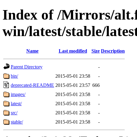
Index of /Mirrors/alt.
win/latest/stable/late
Name
Last modified
Size
Description
Parent Directory
-
bin/
2015-05-01 23:58
-
deprecated-README
2015-05-01 23:57
666
images/
2015-05-01 23:58
-
latest/
2015-05-01 23:58
-
src/
2015-05-01 23:58
-
stable/
2015-05-01 23:58
-