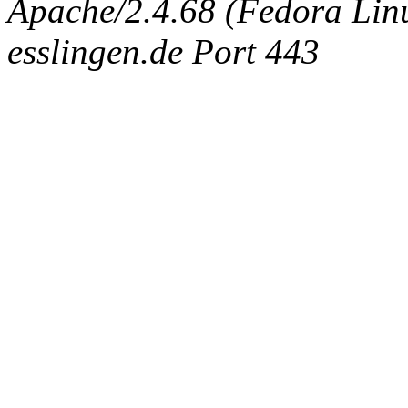
Apache/2.4.68 (Fedora Linux
esslingen.de Port 443