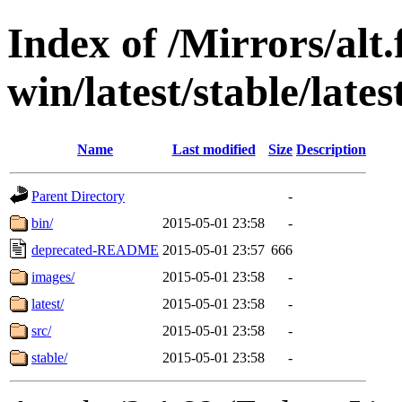
Index of /Mirrors/alt.
win/latest/stable/late
Name
Last modified
Size
Description
Parent Directory
-
bin/
2015-05-01 23:58
-
deprecated-README
2015-05-01 23:57
666
images/
2015-05-01 23:58
-
latest/
2015-05-01 23:58
-
src/
2015-05-01 23:58
-
stable/
2015-05-01 23:58
-