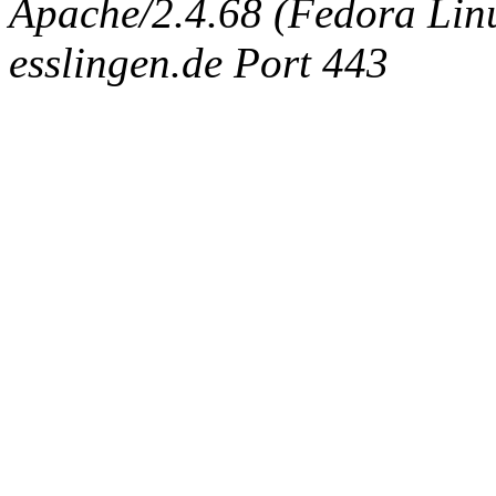
Apache/2.4.68 (Fedora Linux
esslingen.de Port 443