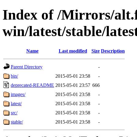
Index of /Mirrors/alt.
win/latest/stable/lates
Name
Last modified
Size
Description
Parent Directory
-
bin/
2015-05-01 23:58
-
deprecated-README
2015-05-01 23:57
666
images/
2015-05-01 23:58
-
latest/
2015-05-01 23:58
-
src/
2015-05-01 23:58
-
stable/
2015-05-01 23:58
-