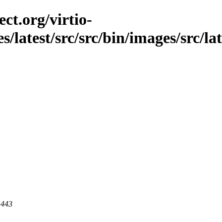
ct.org/virtio-
es/latest/src/src/bin/images/src/l
 443