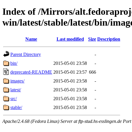
Index of /Mirrors/alt.fedoraproje
win/latest/stable/latest/bin/imag
Name
Last modified
Size
Description
Parent Directory
-
bin/
2015-05-01 23:58
-
deprecated-README
2015-05-01 23:57
666
images/
2015-05-01 23:58
-
latest/
2015-05-01 23:58
-
src/
2015-05-01 23:58
-
stable/
2015-05-01 23:58
-
Apache/2.4.68 (Fedora Linux) Server at ftp-stud.hs-esslingen.de Port