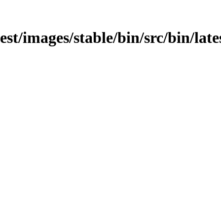
atest/images/stable/bin/src/bin/la