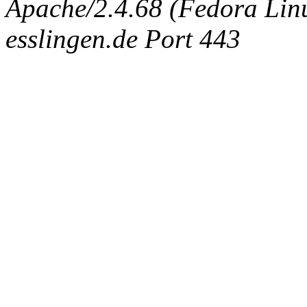
Apache/2.4.68 (Fedora Linux
esslingen.de Port 443