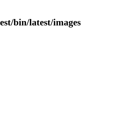
test/bin/latest/images