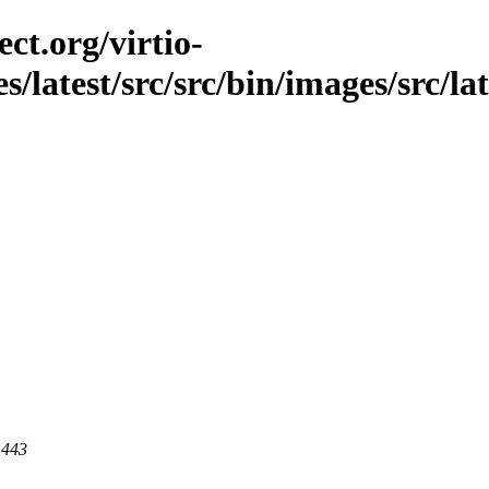
ct.org/virtio-
s/latest/src/src/bin/images/src/la
 443