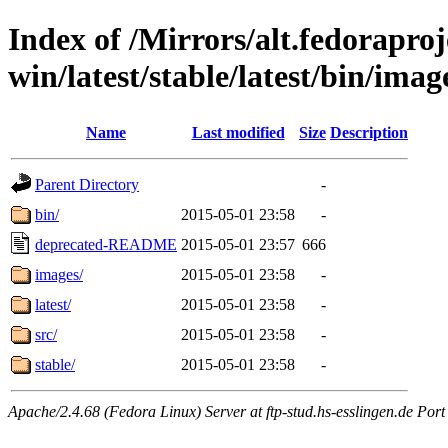
Index of /Mirrors/alt.fedoraproje
win/latest/stable/latest/bin/image
Name
Last modified
Size
Description
Parent Directory
-
bin/
2015-05-01 23:58
-
deprecated-README
2015-05-01 23:57
666
images/
2015-05-01 23:58
-
latest/
2015-05-01 23:58
-
src/
2015-05-01 23:58
-
stable/
2015-05-01 23:58
-
Apache/2.4.68 (Fedora Linux) Server at ftp-stud.hs-esslingen.de Port