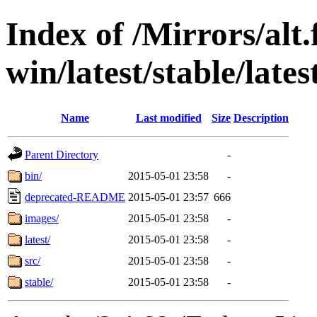
Index of /Mirrors/alt.
win/latest/stable/lates
Name
Last modified
Size
Description
Parent Directory
-
bin/
2015-05-01 23:58
-
deprecated-README
2015-05-01 23:57
666
images/
2015-05-01 23:58
-
latest/
2015-05-01 23:58
-
src/
2015-05-01 23:58
-
stable/
2015-05-01 23:58
-