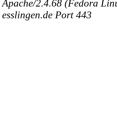
Apache/2.4.68 (Fedora Linux
esslingen.de Port 443