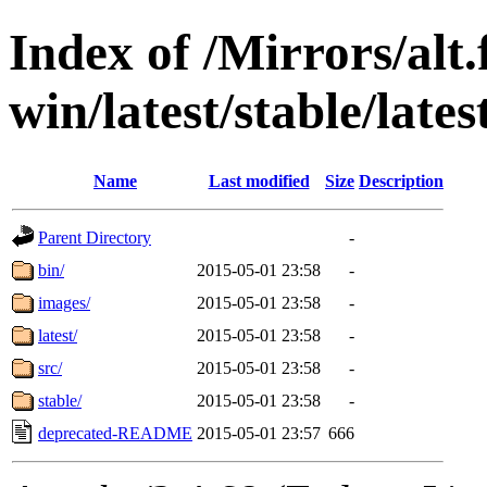
Index of /Mirrors/alt.
win/latest/stable/lates
Name
Last modified
Size
Description
Parent Directory
-
bin/
2015-05-01 23:58
-
images/
2015-05-01 23:58
-
latest/
2015-05-01 23:58
-
src/
2015-05-01 23:58
-
stable/
2015-05-01 23:58
-
deprecated-README
2015-05-01 23:57
666