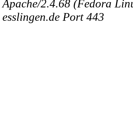
Apache/2.4.68 (Fedora Linux
esslingen.de Port 443