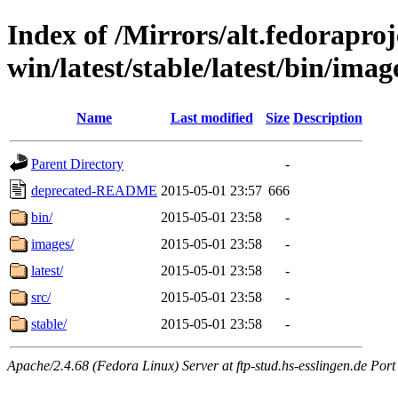
Index of /Mirrors/alt.fedoraproje
win/latest/stable/latest/bin/image
Name
Last modified
Size
Description
Parent Directory
-
deprecated-README
2015-05-01 23:57
666
bin/
2015-05-01 23:58
-
images/
2015-05-01 23:58
-
latest/
2015-05-01 23:58
-
src/
2015-05-01 23:58
-
stable/
2015-05-01 23:58
-
Apache/2.4.68 (Fedora Linux) Server at ftp-stud.hs-esslingen.de Port