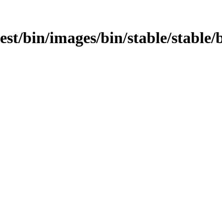
test/bin/images/bin/stable/stable/b