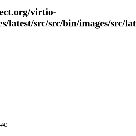
ct.org/virtio-
s/latest/src/src/bin/images/src/la
 443