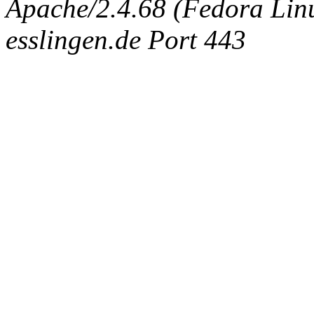
Apache/2.4.68 (Fedora Linux
esslingen.de Port 443