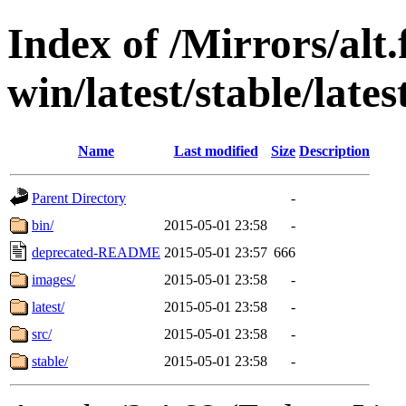
Index of /Mirrors/alt.
win/latest/stable/lates
Name
Last modified
Size
Description
Parent Directory
-
bin/
2015-05-01 23:58
-
deprecated-README
2015-05-01 23:57
666
images/
2015-05-01 23:58
-
latest/
2015-05-01 23:58
-
src/
2015-05-01 23:58
-
stable/
2015-05-01 23:58
-