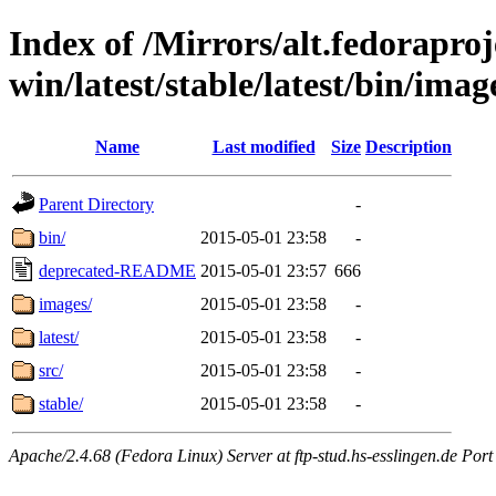
Index of /Mirrors/alt.fedoraproje
win/latest/stable/latest/bin/image
Name
Last modified
Size
Description
Parent Directory
-
bin/
2015-05-01 23:58
-
deprecated-README
2015-05-01 23:57
666
images/
2015-05-01 23:58
-
latest/
2015-05-01 23:58
-
src/
2015-05-01 23:58
-
stable/
2015-05-01 23:58
-
Apache/2.4.68 (Fedora Linux) Server at ftp-stud.hs-esslingen.de Port