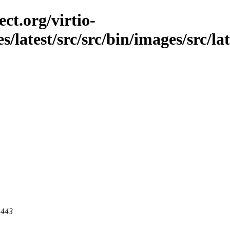
ct.org/virtio-
s/latest/src/src/bin/images/src/lat
 443