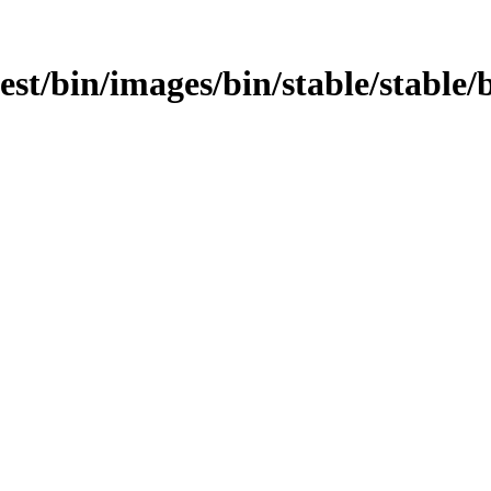
est/bin/images/bin/stable/stable/bi