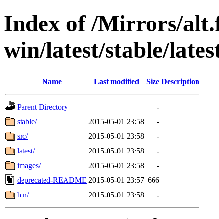
Index of /Mirrors/alt.
win/latest/stable/lates
Name
Last modified
Size
Description
Parent Directory
-
stable/
2015-05-01 23:58
-
src/
2015-05-01 23:58
-
latest/
2015-05-01 23:58
-
images/
2015-05-01 23:58
-
deprecated-README
2015-05-01 23:57
666
bin/
2015-05-01 23:58
-