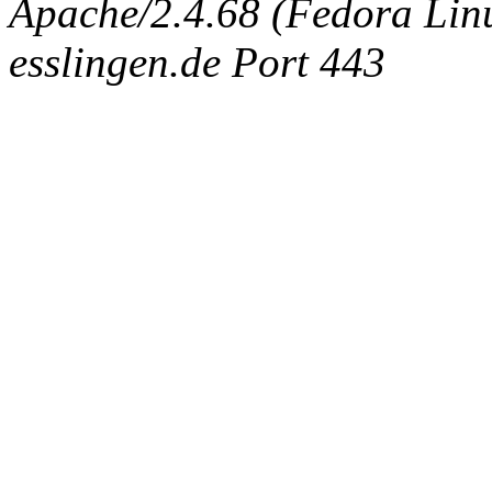
Apache/2.4.68 (Fedora Linux
esslingen.de Port 443