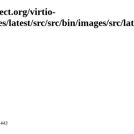
ct.org/virtio-
es/latest/src/src/bin/images/src/la
 443