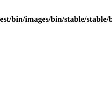
test/bin/images/bin/stable/stable/