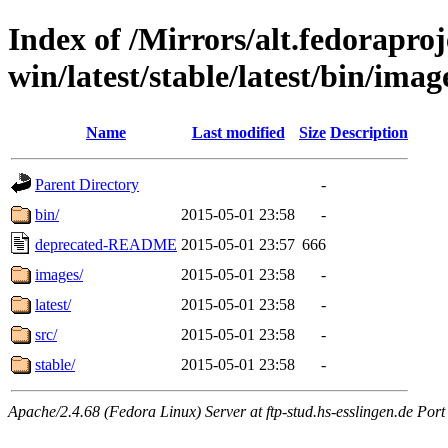
Index of /Mirrors/alt.fedoraproje
win/latest/stable/latest/bin/imag
Name
Last modified
Size
Description
Parent Directory
-
bin/
2015-05-01 23:58
-
deprecated-README
2015-05-01 23:57
666
images/
2015-05-01 23:58
-
latest/
2015-05-01 23:58
-
src/
2015-05-01 23:58
-
stable/
2015-05-01 23:58
-
Apache/2.4.68 (Fedora Linux) Server at ftp-stud.hs-esslingen.de Port