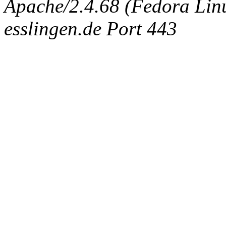
Apache/2.4.68 (Fedora Linux
esslingen.de Port 443