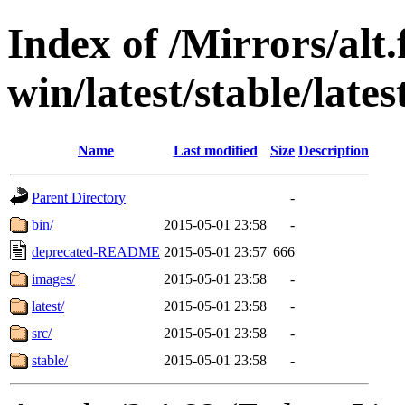
Index of /Mirrors/alt.
win/latest/stable/late
Name
Last modified
Size
Description
Parent Directory
-
bin/
2015-05-01 23:58
-
deprecated-README
2015-05-01 23:57
666
images/
2015-05-01 23:58
-
latest/
2015-05-01 23:58
-
src/
2015-05-01 23:58
-
stable/
2015-05-01 23:58
-