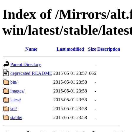
Index of /Mirrors/alt.
win/latest/stable/lates
Name
Last modified
Size
Description
Parent Directory
-
deprecated-README
2015-05-01 23:57
666
bin/
2015-05-01 23:58
-
images/
2015-05-01 23:58
-
latest/
2015-05-01 23:58
-
src/
2015-05-01 23:58
-
stable/
2015-05-01 23:58
-