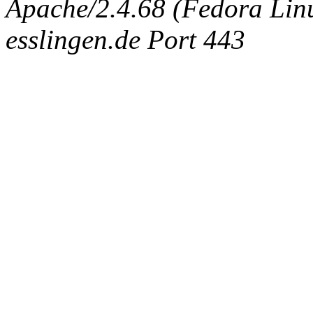
Apache/2.4.68 (Fedora Linux
esslingen.de Port 443