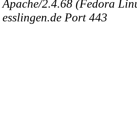
Apache/2.4.68 (Fedora Linux
esslingen.de Port 443