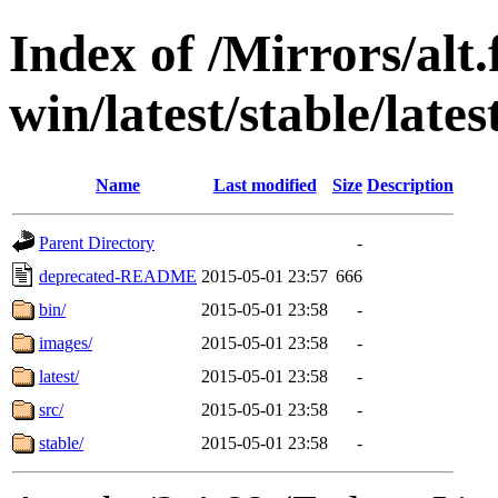
Index of /Mirrors/alt.
win/latest/stable/lates
Name
Last modified
Size
Description
Parent Directory
-
deprecated-README
2015-05-01 23:57
666
bin/
2015-05-01 23:58
-
images/
2015-05-01 23:58
-
latest/
2015-05-01 23:58
-
src/
2015-05-01 23:58
-
stable/
2015-05-01 23:58
-