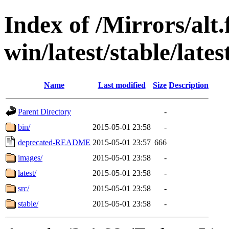
Index of /Mirrors/alt.
win/latest/stable/lates
Name
Last modified
Size
Description
Parent Directory
-
bin/
2015-05-01 23:58
-
deprecated-README
2015-05-01 23:57
666
images/
2015-05-01 23:58
-
latest/
2015-05-01 23:58
-
src/
2015-05-01 23:58
-
stable/
2015-05-01 23:58
-