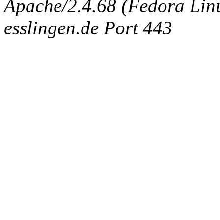
Apache/2.4.68 (Fedora Linux
esslingen.de Port 443