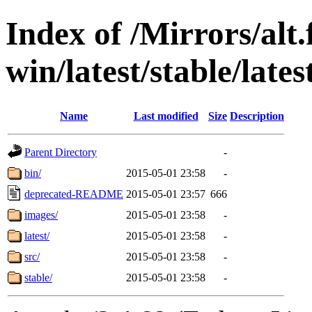
Index of /Mirrors/alt.
win/latest/stable/late
Name
Last modified
Size
Description
Parent Directory
-
bin/
2015-05-01 23:58
-
deprecated-README
2015-05-01 23:57
666
images/
2015-05-01 23:58
-
latest/
2015-05-01 23:58
-
src/
2015-05-01 23:58
-
stable/
2015-05-01 23:58
-