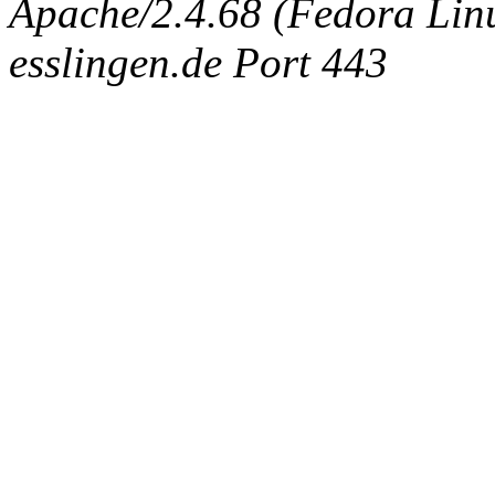
Apache/2.4.68 (Fedora Linux
esslingen.de Port 443