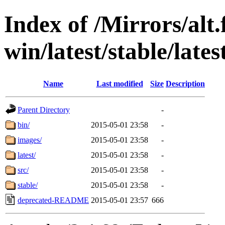
Index of /Mirrors/alt.
win/latest/stable/late
Name
Last modified
Size
Description
Parent Directory
-
bin/
2015-05-01 23:58
-
images/
2015-05-01 23:58
-
latest/
2015-05-01 23:58
-
src/
2015-05-01 23:58
-
stable/
2015-05-01 23:58
-
deprecated-README
2015-05-01 23:57
666