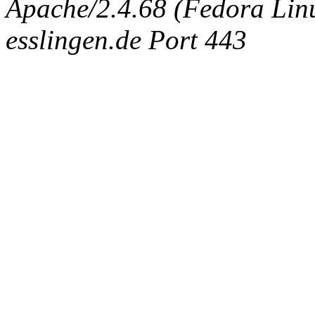
Apache/2.4.68 (Fedora Linux
esslingen.de Port 443