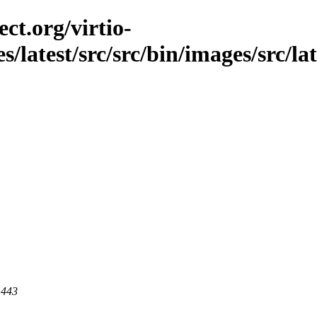
ct.org/virtio-
es/latest/src/src/bin/images/src/la
 443