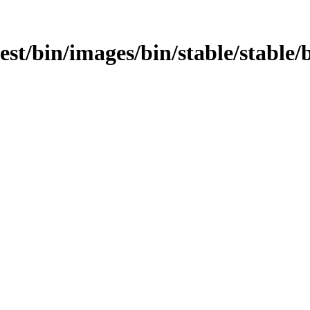
test/bin/images/bin/stable/stable/