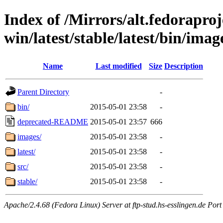
Index of /Mirrors/alt.fedoraproje
win/latest/stable/latest/bin/imag
Name
Last modified
Size
Description
Parent Directory
-
bin/
2015-05-01 23:58
-
deprecated-README
2015-05-01 23:57
666
images/
2015-05-01 23:58
-
latest/
2015-05-01 23:58
-
src/
2015-05-01 23:58
-
stable/
2015-05-01 23:58
-
Apache/2.4.68 (Fedora Linux) Server at ftp-stud.hs-esslingen.de Port