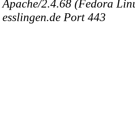
Apache/2.4.68 (Fedora Linux
esslingen.de Port 443