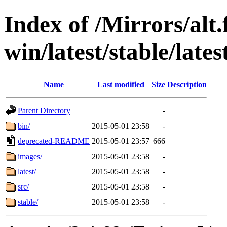
Index of /Mirrors/alt.
win/latest/stable/lates
Name
Last modified
Size
Description
Parent Directory
-
bin/
2015-05-01 23:58
-
deprecated-README
2015-05-01 23:57
666
images/
2015-05-01 23:58
-
latest/
2015-05-01 23:58
-
src/
2015-05-01 23:58
-
stable/
2015-05-01 23:58
-