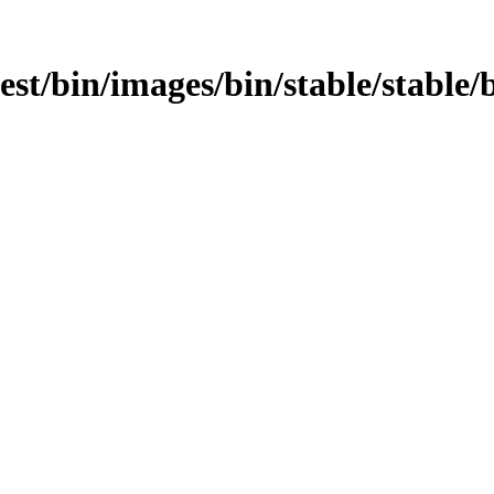
test/bin/images/bin/stable/stable/b