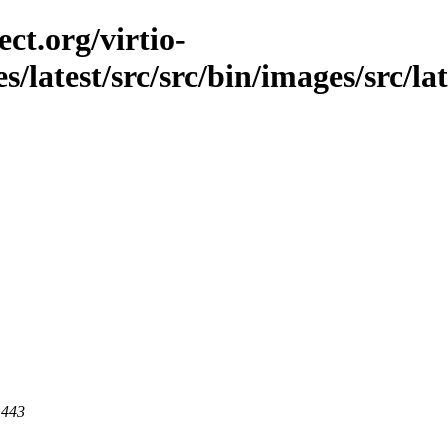
ct.org/virtio-
s/latest/src/src/bin/images/src/la
 443