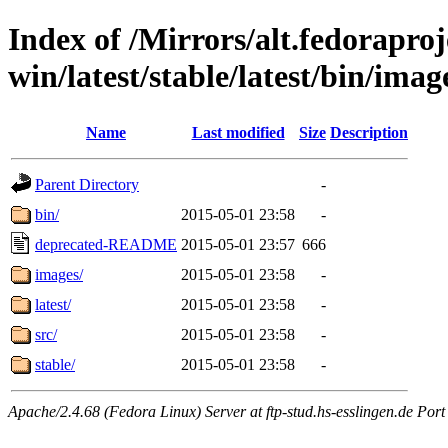
Index of /Mirrors/alt.fedoraproje
win/latest/stable/latest/bin/image
Name
Last modified
Size
Description
Parent Directory
-
bin/
2015-05-01 23:58
-
deprecated-README
2015-05-01 23:57
666
images/
2015-05-01 23:58
-
latest/
2015-05-01 23:58
-
src/
2015-05-01 23:58
-
stable/
2015-05-01 23:58
-
Apache/2.4.68 (Fedora Linux) Server at ftp-stud.hs-esslingen.de Port