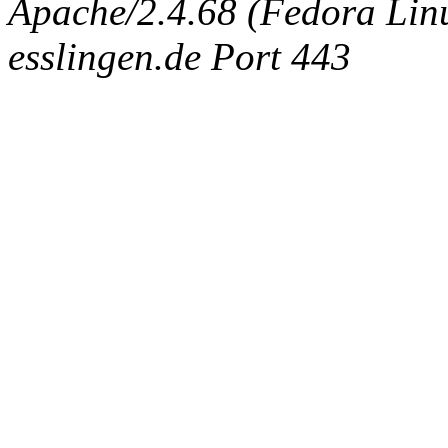
Apache/2.4.68 (Fedora Linux
esslingen.de Port 443