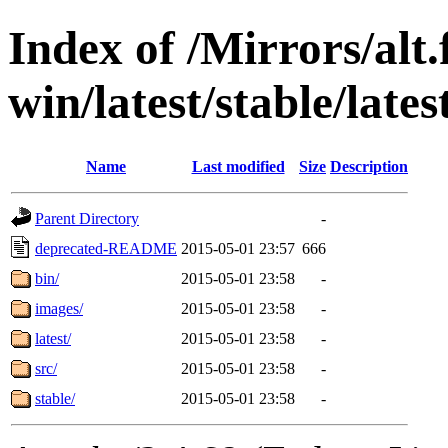
Index of /Mirrors/alt.
win/latest/stable/lates
Name
Last modified
Size
Description
Parent Directory
-
deprecated-README
2015-05-01 23:57
666
bin/
2015-05-01 23:58
-
images/
2015-05-01 23:58
-
latest/
2015-05-01 23:58
-
src/
2015-05-01 23:58
-
stable/
2015-05-01 23:58
-