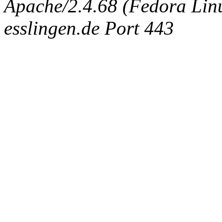
Apache/2.4.68 (Fedora Linux
esslingen.de Port 443