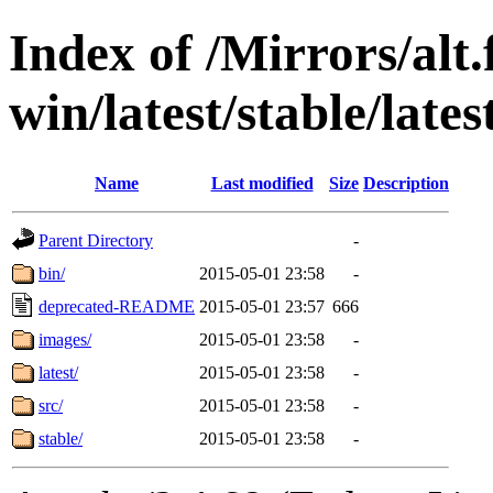
Index of /Mirrors/alt.
win/latest/stable/lates
Name
Last modified
Size
Description
Parent Directory
-
bin/
2015-05-01 23:58
-
deprecated-README
2015-05-01 23:57
666
images/
2015-05-01 23:58
-
latest/
2015-05-01 23:58
-
src/
2015-05-01 23:58
-
stable/
2015-05-01 23:58
-