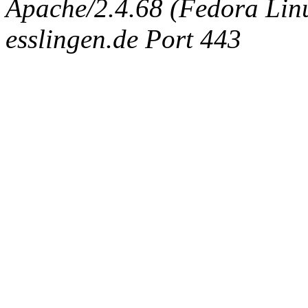
Apache/2.4.68 (Fedora Linux
esslingen.de Port 443