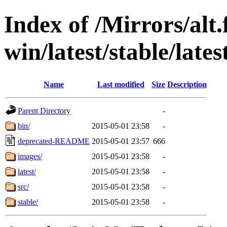
Index of /Mirrors/alt.
win/latest/stable/late
Name
Last modified
Size
Description
Parent Directory
-
bin/
2015-05-01 23:58
-
deprecated-README
2015-05-01 23:57
666
images/
2015-05-01 23:58
-
latest/
2015-05-01 23:58
-
src/
2015-05-01 23:58
-
stable/
2015-05-01 23:58
-