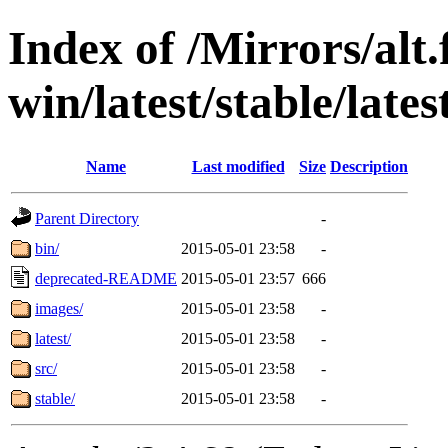
Index of /Mirrors/alt.
win/latest/stable/late
Name
Last modified
Size
Description
Parent Directory
-
bin/
2015-05-01 23:58
-
deprecated-README
2015-05-01 23:57
666
images/
2015-05-01 23:58
-
latest/
2015-05-01 23:58
-
src/
2015-05-01 23:58
-
stable/
2015-05-01 23:58
-