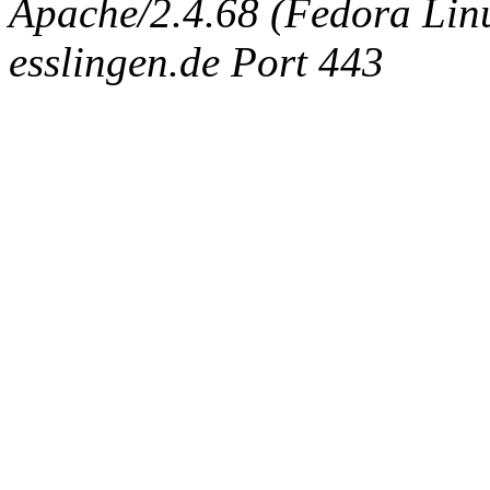
Apache/2.4.68 (Fedora Linux
esslingen.de Port 443