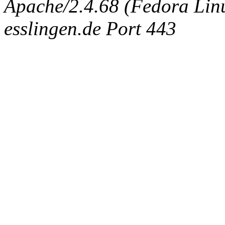
Apache/2.4.68 (Fedora Linux
esslingen.de Port 443