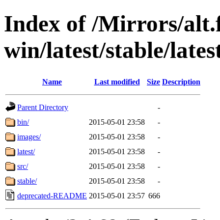
Index of /Mirrors/alt.
win/latest/stable/late
Name
Last modified
Size
Description
Parent Directory
-
bin/
2015-05-01 23:58
-
images/
2015-05-01 23:58
-
latest/
2015-05-01 23:58
-
src/
2015-05-01 23:58
-
stable/
2015-05-01 23:58
-
deprecated-README
2015-05-01 23:57
666