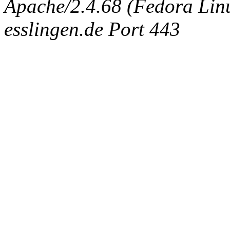
Apache/2.4.68 (Fedora Linux
esslingen.de Port 443