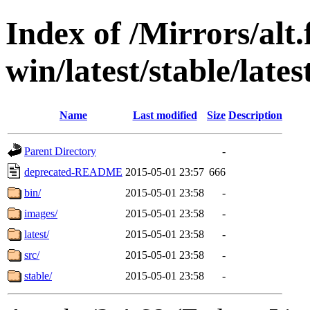
Index of /Mirrors/alt.
win/latest/stable/late
Name
Last modified
Size
Description
Parent Directory
-
deprecated-README
2015-05-01 23:57
666
bin/
2015-05-01 23:58
-
images/
2015-05-01 23:58
-
latest/
2015-05-01 23:58
-
src/
2015-05-01 23:58
-
stable/
2015-05-01 23:58
-