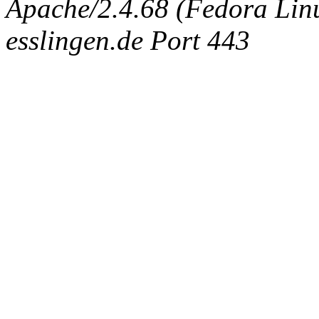
Apache/2.4.68 (Fedora Linux
esslingen.de Port 443