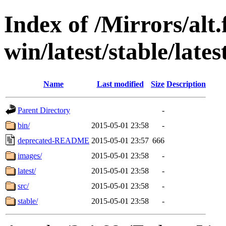
Index of /Mirrors/alt.
win/latest/stable/late
Name
Last modified
Size
Description
Parent Directory
-
bin/
2015-05-01 23:58
-
deprecated-README
2015-05-01 23:57
666
images/
2015-05-01 23:58
-
latest/
2015-05-01 23:58
-
src/
2015-05-01 23:58
-
stable/
2015-05-01 23:58
-