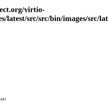
ct.org/virtio-
es/latest/src/src/bin/images/src/la
 443