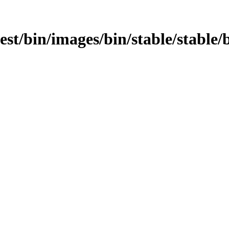
test/bin/images/bin/stable/stable/