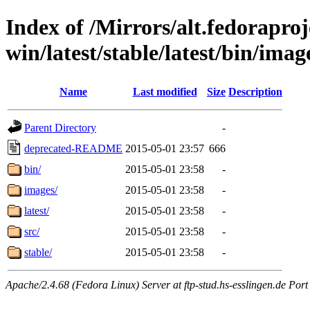
Index of /Mirrors/alt.fedoraproje
win/latest/stable/latest/bin/imag
Name
Last modified
Size
Description
Parent Directory
-
deprecated-README
2015-05-01 23:57
666
bin/
2015-05-01 23:58
-
images/
2015-05-01 23:58
-
latest/
2015-05-01 23:58
-
src/
2015-05-01 23:58
-
stable/
2015-05-01 23:58
-
Apache/2.4.68 (Fedora Linux) Server at ftp-stud.hs-esslingen.de Port