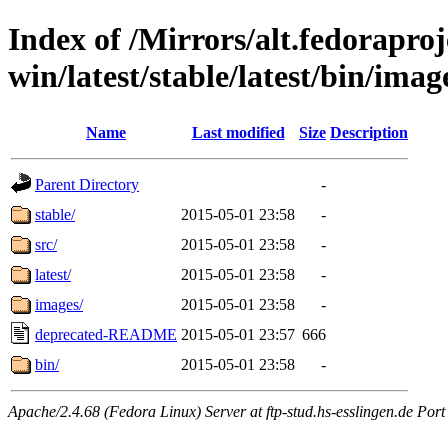
Index of /Mirrors/alt.fedoraproje
win/latest/stable/latest/bin/imag
Name
Last modified
Size
Description
Parent Directory
-
stable/
2015-05-01 23:58
-
src/
2015-05-01 23:58
-
latest/
2015-05-01 23:58
-
images/
2015-05-01 23:58
-
deprecated-README
2015-05-01 23:57
666
bin/
2015-05-01 23:58
-
Apache/2.4.68 (Fedora Linux) Server at ftp-stud.hs-esslingen.de Port