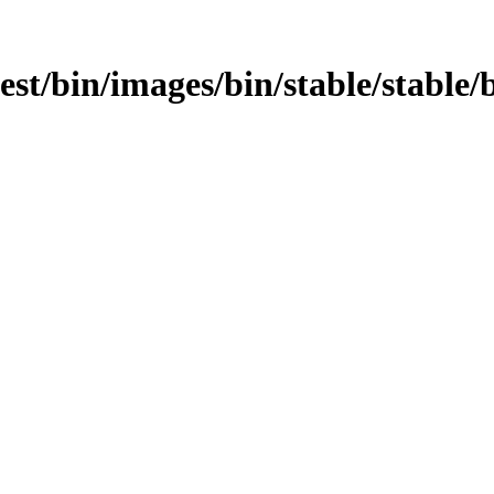
test/bin/images/bin/stable/stable/