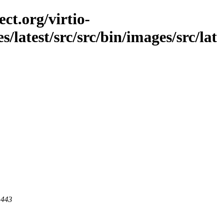
ct.org/virtio-
es/latest/src/src/bin/images/src/la
 443