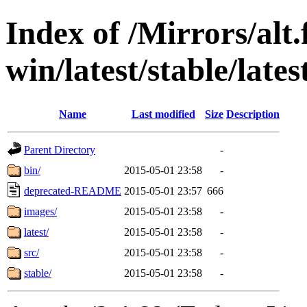
Index of /Mirrors/alt.
win/latest/stable/late
Name
Last modified
Size
Description
Parent Directory
-
bin/
2015-05-01 23:58
-
deprecated-README
2015-05-01 23:57
666
images/
2015-05-01 23:58
-
latest/
2015-05-01 23:58
-
src/
2015-05-01 23:58
-
stable/
2015-05-01 23:58
-