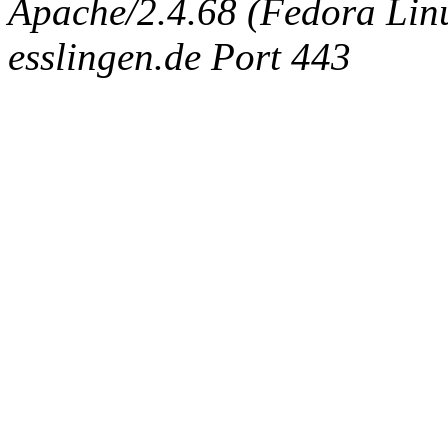
Apache/2.4.68 (Fedora Linux
esslingen.de Port 443