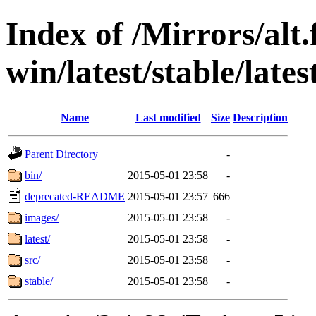
Index of /Mirrors/alt.
win/latest/stable/late
Name
Last modified
Size
Description
Parent Directory
-
bin/
2015-05-01 23:58
-
deprecated-README
2015-05-01 23:57
666
images/
2015-05-01 23:58
-
latest/
2015-05-01 23:58
-
src/
2015-05-01 23:58
-
stable/
2015-05-01 23:58
-