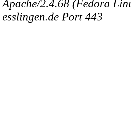
Apache/2.4.68 (Fedora Linux
esslingen.de Port 443