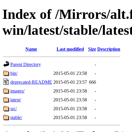
Index of /Mirrors/alt.
win/latest/stable/late
Name
Last modified
Size
Description
Parent Directory
-
bin/
2015-05-01 23:58
-
deprecated-README
2015-05-01 23:57
666
images/
2015-05-01 23:58
-
latest/
2015-05-01 23:58
-
src/
2015-05-01 23:58
-
stable/
2015-05-01 23:58
-