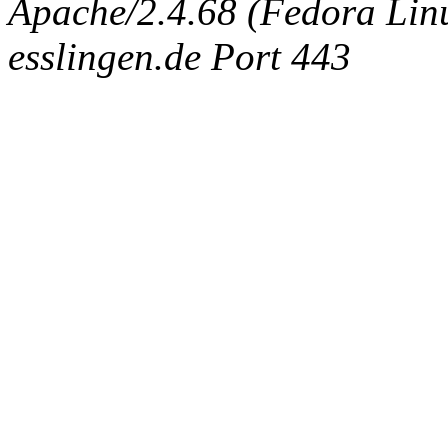
Apache/2.4.68 (Fedora Linux
esslingen.de Port 443