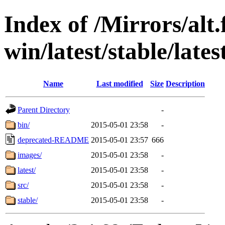
Index of /Mirrors/alt.
win/latest/stable/lates
Name
Last modified
Size
Description
Parent Directory
-
bin/
2015-05-01 23:58
-
deprecated-README
2015-05-01 23:57
666
images/
2015-05-01 23:58
-
latest/
2015-05-01 23:58
-
src/
2015-05-01 23:58
-
stable/
2015-05-01 23:58
-