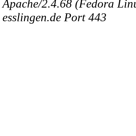
Apache/2.4.68 (Fedora Linux
esslingen.de Port 443