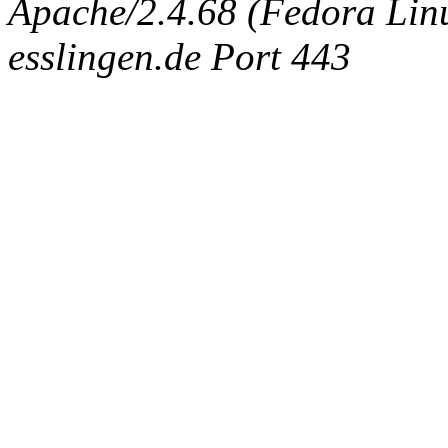
Apache/2.4.68 (Fedora Linux
esslingen.de Port 443