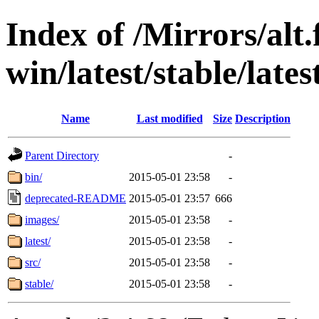
Index of /Mirrors/alt.
win/latest/stable/late
Name
Last modified
Size
Description
Parent Directory
-
bin/
2015-05-01 23:58
-
deprecated-README
2015-05-01 23:57
666
images/
2015-05-01 23:58
-
latest/
2015-05-01 23:58
-
src/
2015-05-01 23:58
-
stable/
2015-05-01 23:58
-