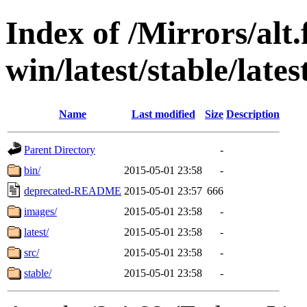
Index of /Mirrors/alt.
win/latest/stable/late
Name
Last modified
Size
Description
Parent Directory
-
bin/
2015-05-01 23:58
-
deprecated-README
2015-05-01 23:57
666
images/
2015-05-01 23:58
-
latest/
2015-05-01 23:58
-
src/
2015-05-01 23:58
-
stable/
2015-05-01 23:58
-