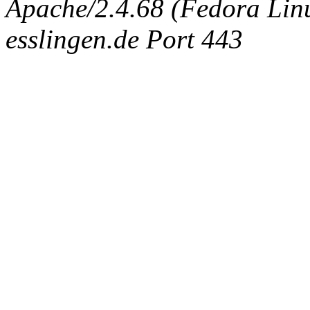
Apache/2.4.68 (Fedora Linux
esslingen.de Port 443