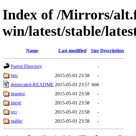
Index of /Mirrors/alt.
win/latest/stable/lates
Name
Last modified
Size
Description
Parent Directory
-
bin/
2015-05-01 23:58
-
deprecated-README
2015-05-01 23:57
666
images/
2015-05-01 23:58
-
latest/
2015-05-01 23:58
-
src/
2015-05-01 23:58
-
stable/
2015-05-01 23:58
-