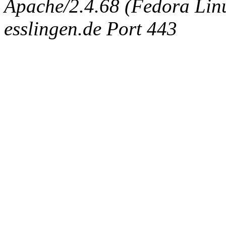
Apache/2.4.68 (Fedora Linux
esslingen.de Port 443