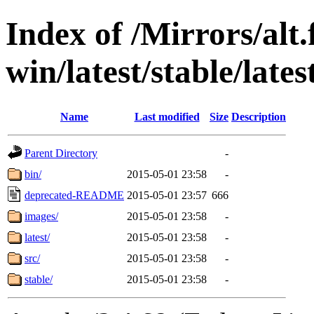
Index of /Mirrors/alt.
win/latest/stable/lates
Name
Last modified
Size
Description
Parent Directory
-
bin/
2015-05-01 23:58
-
deprecated-README
2015-05-01 23:57
666
images/
2015-05-01 23:58
-
latest/
2015-05-01 23:58
-
src/
2015-05-01 23:58
-
stable/
2015-05-01 23:58
-