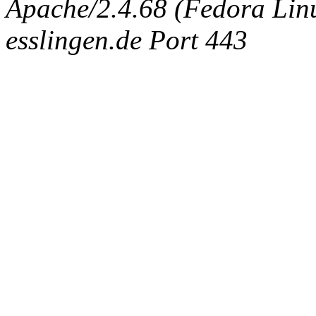
Apache/2.4.68 (Fedora Linux
esslingen.de Port 443