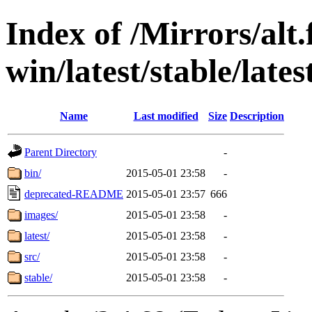
Index of /Mirrors/alt.
win/latest/stable/lates
Name
Last modified
Size
Description
Parent Directory
-
bin/
2015-05-01 23:58
-
deprecated-README
2015-05-01 23:57
666
images/
2015-05-01 23:58
-
latest/
2015-05-01 23:58
-
src/
2015-05-01 23:58
-
stable/
2015-05-01 23:58
-