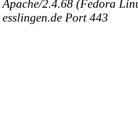
Apache/2.4.68 (Fedora Linux
esslingen.de Port 443