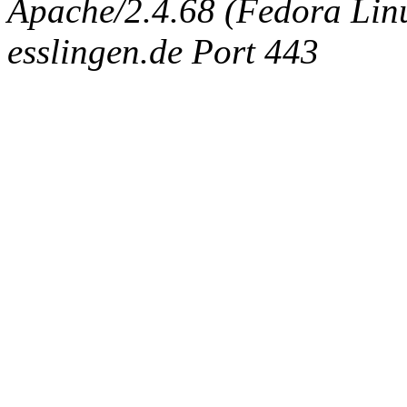
Apache/2.4.68 (Fedora Linux
esslingen.de Port 443