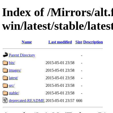
Index of /Mirrors/alt.
win/latest/stable/lates
Name
Last modified
Size
Description
Parent Directory
-
bin/
2015-05-01 23:58
-
images/
2015-05-01 23:58
-
latest/
2015-05-01 23:58
-
src/
2015-05-01 23:58
-
stable/
2015-05-01 23:58
-
deprecated-README
2015-05-01 23:57
666