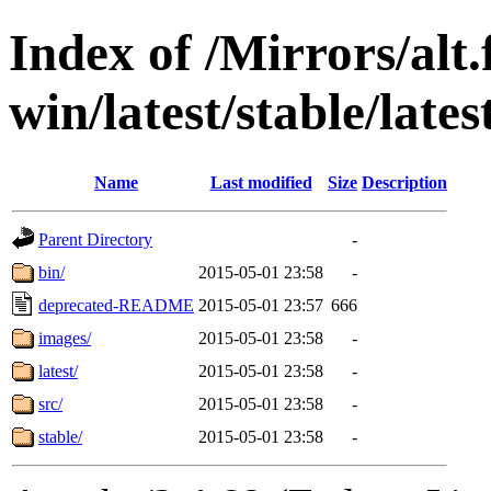
Index of /Mirrors/alt.
win/latest/stable/lates
Name
Last modified
Size
Description
Parent Directory
-
bin/
2015-05-01 23:58
-
deprecated-README
2015-05-01 23:57
666
images/
2015-05-01 23:58
-
latest/
2015-05-01 23:58
-
src/
2015-05-01 23:58
-
stable/
2015-05-01 23:58
-