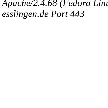
Apache/2.4.68 (Fedora Linux
esslingen.de Port 443