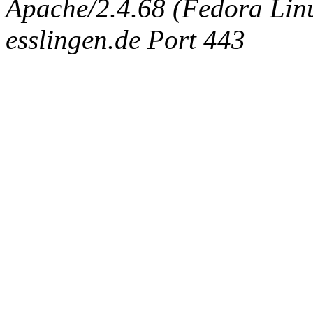
Apache/2.4.68 (Fedora Linux
esslingen.de Port 443