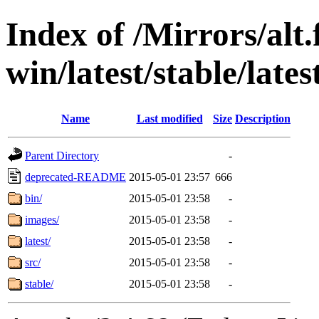
Index of /Mirrors/alt.
win/latest/stable/lates
Name
Last modified
Size
Description
Parent Directory
-
deprecated-README
2015-05-01 23:57
666
bin/
2015-05-01 23:58
-
images/
2015-05-01 23:58
-
latest/
2015-05-01 23:58
-
src/
2015-05-01 23:58
-
stable/
2015-05-01 23:58
-